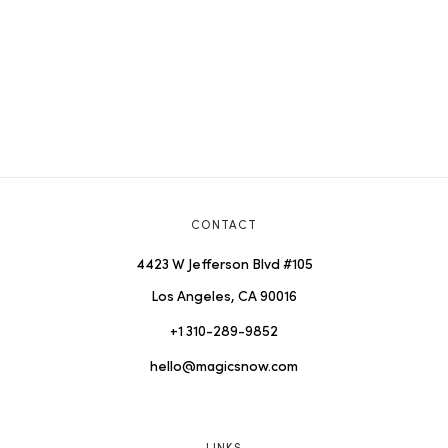
CONTACT
4423 W Jefferson Blvd #105
Los Angeles, CA 90016
+1 310-289-9852
hello@magicsnow.com
LINKS