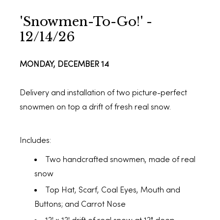
'Snowmen-To-Go!' -
12/14/26
MONDAY, DECEMBER 14
Delivery and installation of two picture-perfect
snowmen on top a drift of fresh real snow.
Includes:
Two handcrafted snowmen, made of real
snow
Top Hat, Scarf, Coal Eyes, Mouth and
Buttons; and Carrot Nose