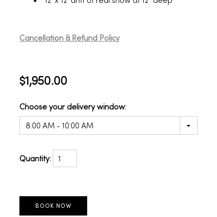
12' x 12' drift of real snow at 12" deep
Cancellation & Refund Policy
$1,950.00
Choose your delivery window:
8:00 AM - 10:00 AM
Quantity: