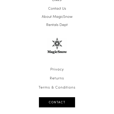
Contact Us
About MagicSnow
Rentals Dept
Privacy
Returns
Terms & Conditions
CONTACT