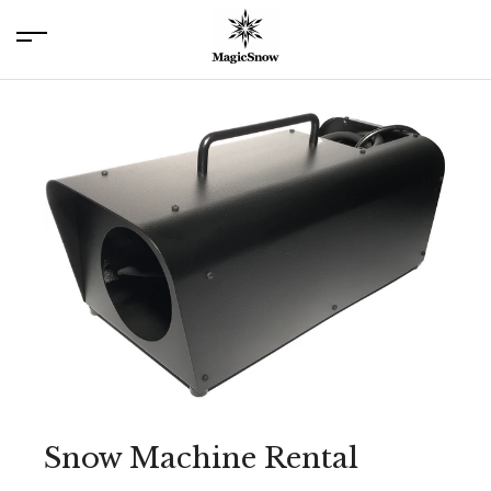
menu
Snow Machine Rental