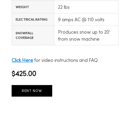
22 lbs
WEIGHT
9 amps AC @ 110 volts
ELECTRICAL RATING
Produces snow up to 20′
SNOWFALL
COVERAGE
from snow machine
Click Here
for video instructions and FAQ.
$425.00
RENT NOW