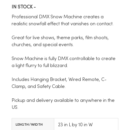
IN STOCK -
Professional DMX Snow Machine creates a
realistic snowfall effect that vanishes on contact.
Great for live shows, theme parks, film shoots,
churches, and special events.
Snow Machine is fully DMX controllable to create
a light flurry to full blizzard.
Includes Hanging Bracket, Wired Remote, C-
Clamp, and Safety Cable.
Pickup and delivery available to anywhere in the
US.
23 in L by 10 in W
LENGTH / WIDTH