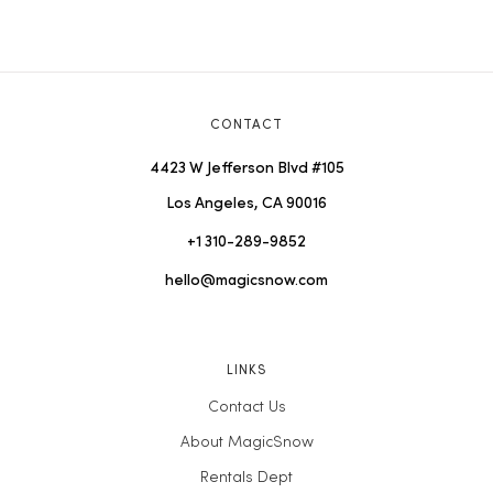
CONTACT
4423 W Jefferson Blvd #105
Los Angeles, CA 90016
+1 310-289-9852
hello@magicsnow.com
LINKS
Contact Us
About MagicSnow
Rentals Dept