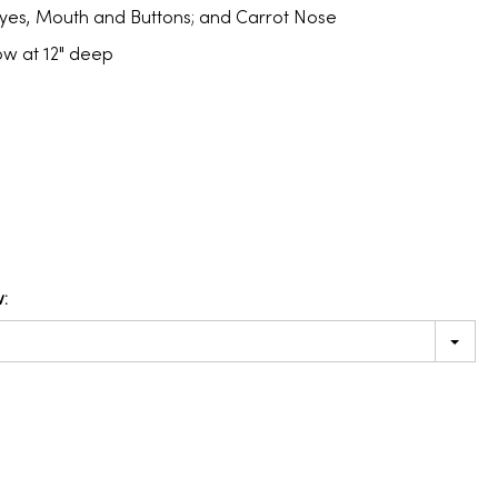
Eyes, Mouth and Buttons; and Carrot Nose
snow at 12" deep
: