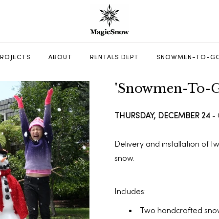
PROJECTS
ABOUT
RENTALS DEPT
SNOWMEN-TO-GO
'Snowmen-To-G
THURSDAY, DECEMBER 24
-
Delivery and installation of 
snow.
Includes:
Two handcrafted sno