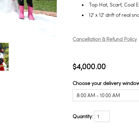
Top Hat, Scarf, Coal 
12' x 12' drift of real 
Cancellation & Refund Policy
$4,000.00
Choose your delivery window
8:00 AM - 10:00 AM
Quantity: