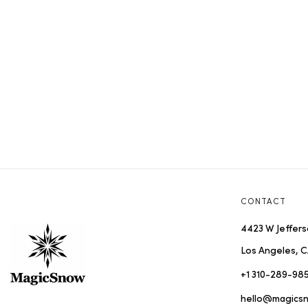
CONTACT
4423 W Jeffers
Los Angeles, C
+1 310-289-98
hello@magics