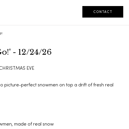
CONTACT
!
o!' - 12/24/26
 CHRISTMAS EVE
two picture-perfect snowmen on top a drift of fresh real
wmen, made of real snow