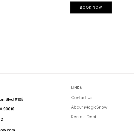
LINKS
Contact Us
on Blvd #105
About MagicSnow
A 90016
Rentals Dept
52
now.com