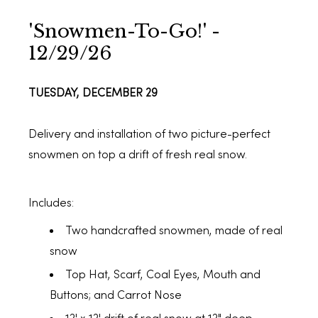
'Snowmen-To-Go!' -
12/29/26
TUESDAY, DECEMBER 29
Delivery and installation of two picture-perfect
snowmen on top a drift of fresh real snow.
Includes:
Two handcrafted snowmen, made of real
snow
Top Hat, Scarf, Coal Eyes, Mouth and
Buttons; and Carrot Nose