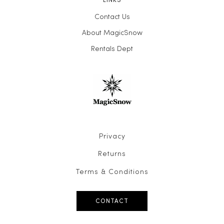
Contact Us
About MagicSnow
Rentals Dept
Privacy
Returns
Terms & Conditions
CONTACT