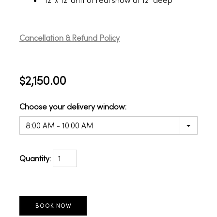
12' x 12' drift of real snow at 12" deep
Cancellation & Refund Policy
$2,150.00
Choose your delivery window:
8:00 AM - 10:00 AM
Quantity: