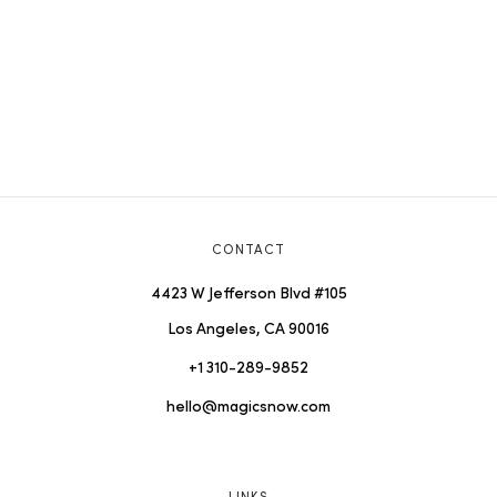
CONTACT
4423 W Jefferson Blvd #105
Los Angeles, CA 90016
+1 310-289-9852
hello@magicsnow.com
LINKS