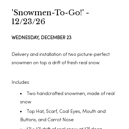
'Snowmen-To-Go!' -
12/23/26
WEDNESDAY, DECEMBER 23
Delivery and installation of two picture-perfect
snowmen on top a drift of fresh real snow.
Includes:
Two handcrafted snowmen, made of real
snow
Top Hat, Scarf, Coal Eyes, Mouth and
Buttons; and Carrot Nose