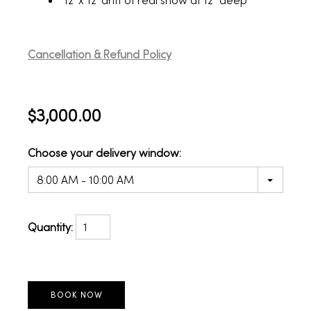
12' x 12' drift of real snow at 12" deep
Cancellation & Refund Policy
$3,000.00
Choose your delivery window:
8:00 AM - 10:00 AM
Quantity: