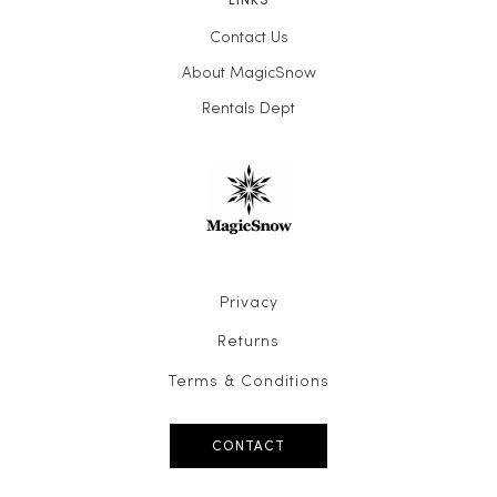
Contact Us
About MagicSnow
Rentals Dept
Privacy
Returns
Terms & Conditions
CONTACT