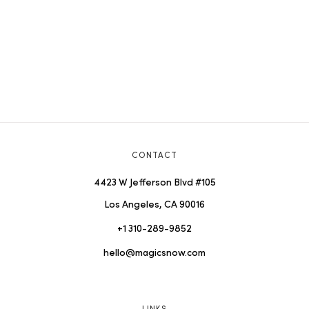
CONTACT
4423 W Jefferson Blvd #105
Los Angeles, CA 90016
+1 310-289-9852
hello@magicsnow.com
LINKS